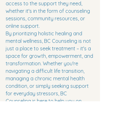
access to the support they need, 
whether it's in the form of counseling 
sessions, community resources, or 
online support.

By prioritizing holistic healing and 
mental wellness, BC Counseling is not 
just a place to seek treatment – it's a 
space for growth, empowerment, and 
transformation. Whether you're 
navigating a difficult life transition, 
managing a chronic mental health 
condition, or simply seeking support 
for everyday stressors, BC 
Counseling is here to help you on 
your journey to wellness.

Overall, BC Counseling offers a 
forward-thinking and compassionate 
approach to mental health care. By 
combining intelligent treatment 