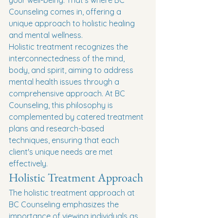
your well-being. That's where BC 
Counseling comes in, offering a 
unique approach to holistic healing 
and mental wellness.
Holistic treatment recognizes the 
interconnectedness of the mind, 
body, and spirit, aiming to address 
mental health issues through a 
comprehensive approach. At BC 
Counseling, this philosophy is 
complemented by catered treatment 
plans and research-based 
techniques, ensuring that each 
client's unique needs are met 
effectively.
Holistic Treatment Approach
The holistic treatment approach at 
BC Counseling emphasizes the 
importance of viewing individuals as 