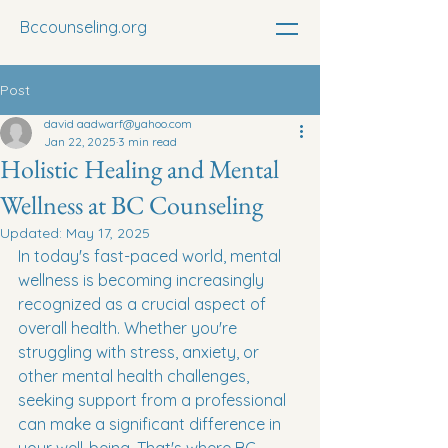
Bccounseling.org
Post
david aadwarf@yahoo.com
Jan 22, 2025
3 min read
Holistic Healing and Mental
Wellness at BC Counseling
Updated:
May 17, 2025
In today's fast-paced world, mental 
wellness is becoming increasingly 
recognized as a crucial aspect of 
overall health. Whether you're 
struggling with stress, anxiety, or 
other mental health challenges, 
seeking support from a professional 
can make a significant difference in 