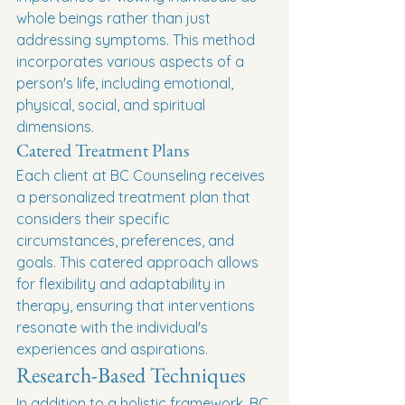
whole beings rather than just 
addressing symptoms. This method 
incorporates various aspects of a 
person's life, including emotional, 
physical, social, and spiritual 
dimensions.
Catered Treatment Plans
Each client at BC Counseling receives 
a personalized treatment plan that 
considers their specific 
circumstances, preferences, and 
goals. This catered approach allows 
for flexibility and adaptability in 
therapy, ensuring that interventions 
resonate with the individual's 
experiences and aspirations.
Research-Based Techniques
In addition to a holistic framework, BC 