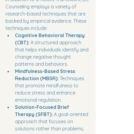
Counseling employs a variety of 
research-based techniques that are 
backed by empirical evidence. These 
techniques include:
Cognitive Behavioral Therapy 
(CBT):
 A structured approach 
that helps individuals identify and 
change negative thought 
patterns and behaviors.
Mindfulness-Based Stress 
Reduction (MBSR):
 Techniques 
that promote mindfulness to 
reduce stress and enhance 
emotional regulation.
Solution-Focused Brief 
Therapy (SFBT):
 A goal-oriented 
approach that focuses on 
solutions rather than problems, 