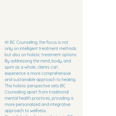
At BC Counseling, the focus is not 
only on intelligent treatment methods 
but also on holistic treatment options. 
By addressing the mind, body, and 
spirit as a whole, clients can 
experience a more comprehensive 
and sustainable approach to healing. 
This holistic perspective sets BC 
Counseling apart from traditional 
mental health practices, providing a 
more personalized and integrative 
approach to wellness.
