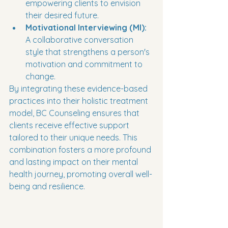
empowering clients to envision 
their desired future.
Motivational Interviewing (MI):
A collaborative conversation 
style that strengthens a person's 
motivation and commitment to 
change.
By integrating these evidence-based 
practices into their holistic treatment 
model, BC Counseling ensures that 
clients receive effective support 
tailored to their unique needs. This 
combination fosters a more profound 
and lasting impact on their mental 
health journey, promoting overall well-
being and resilience.