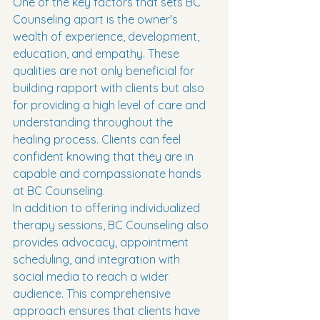
One of the key factors that sets BC 
Counseling apart is the owner's 
wealth of experience, development, 
education, and empathy. These 
qualities are not only beneficial for 
building rapport with clients but also 
for providing a high level of care and 
understanding throughout the 
healing process. Clients can feel 
confident knowing that they are in 
capable and compassionate hands 
at BC Counseling.

In addition to offering individualized 
therapy sessions, BC Counseling also 
provides advocacy, appointment 
scheduling, and integration with 
social media to reach a wider 
audience. This comprehensive 
approach ensures that clients have 