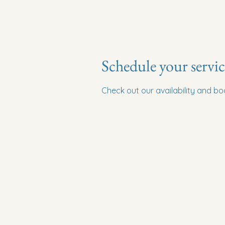
Schedule your servic
Check out our availability and b