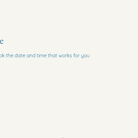
e
ook the date and time that works for you